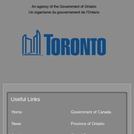
Useful Links
Home
Government of Canada
News
Province of Ontario