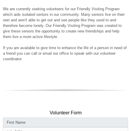
We are currently seeking volunteers for our Friendly Visiting Program
which aids isolated seniors in our community. Many seniors live on their
own and aren't able to get out and see people like they used to and
therefore become lonely. Our Friendly Visiting Program was created to
give these seniors the opportunity to create new friendships and help
them live a more active lifestyle.
If you are available to give time to enhance the life of a person in need of
a friend you can
call or email our office to speak with our volunteer
coordinator.
Volunteer Form
First Name