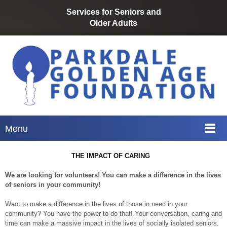
Services for Seniors
and
Older
Adults
Menu
THE IMPACT OF CARING
We are looking for volunteers! You can make a difference in the lives
of seniors in your community!
Want to make a difference in the lives of those in need in your
community? You have the power to do that! Your conversation, caring and
time can make a massive impact in the lives of socially isolated seniors.