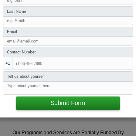
Last Name
Email
Contact Number
+1
Tell us about yourself
Submit Form
Our Programs and Services are Partially Funded By