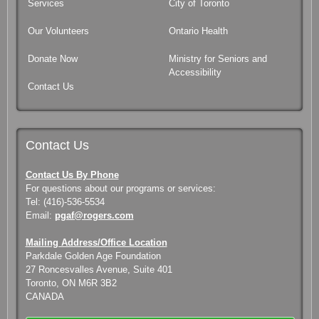
Services
City of Toronto
Our Volunteers
Ontario Health
Donate Now
Ministry for Seniors and
Accessibility
Contact Us
Contact Us
Contact Us By Phone
For questions about our programs or services:
Tel: (416)-536-5534
Email:
pgaf@rogers.com
Mailing Address/Office Location
Parkdale Golden Age Foundation
27 Roncesvalles Avenue, Suite 401
Toronto, ON M6R 3B2
CANADA