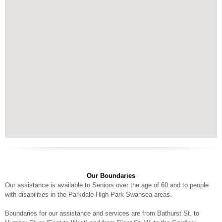
Our Boundaries
Our assistance is available to Seniors over the age of 60 and to people
with disabilities in the Parkdale-High Park-Swansea areas.
Boundaries for our assistance and services are from Bathurst St. to