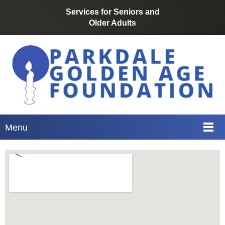
Services for Seniors
and
Older
Adults
Menu