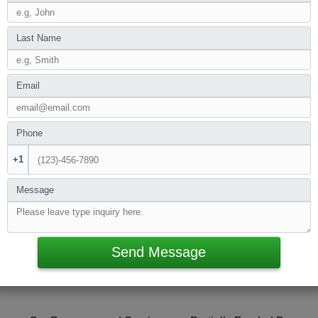
Last Name
Email
Phone
+1
Message
Send Message