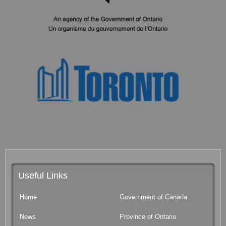
Useful Links
Home
Government of Canada
News
Province of Ontario