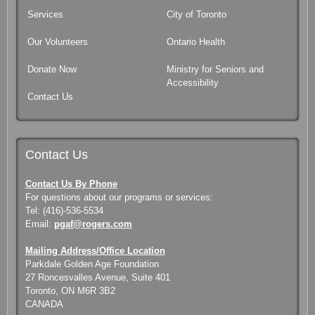
Services
City of Toronto
Our Volunteers
Ontario Health
Donate Now
Ministry for Seniors and
Accessibility
Contact Us
Contact Us
Contact Us By Phone
For questions about our programs or services:
Tel: (416)-536-5534
Email:
pgaf@rogers.com
Mailing Address/Office Location
Parkdale Golden Age Foundation
27 Roncesvalles Avenue, Suite 401
Toronto, ON M6R 3B2
CANADA