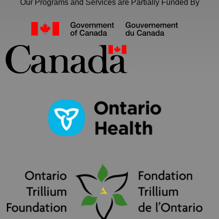
Our Programs and Services are Partially Funded By