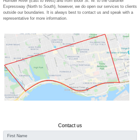
Humber River (East to West) and from Bloor St. W. to the Gardiner
Expressway (North to South), however, we do open our services to clients
outside our boundaries. It is always best to contact us and speak with a
representative for more information.
Contact us
First Name