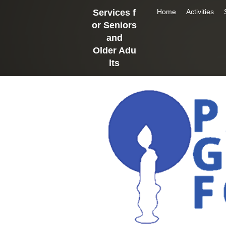
Services f
Home
Activities
or Seniors
and
Older
Adu
lts