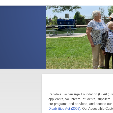
Parkdale Golden Age Foundation (PGAF) is c
applicants, volunteers, students, suppliers,
our programs and services, and access our i
Disabilities Act (2005).
Our Accessible Cust