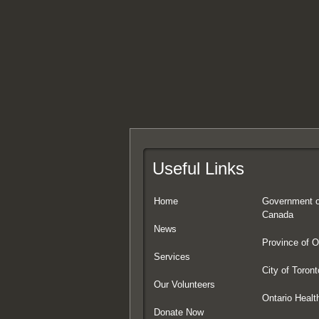
Useful Links
Home
Government o
Canada
News
Province of O
Services
City of Toront
Our Volunteers
Ontario Healt
Donate Now