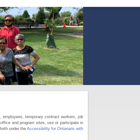
s, employees, temporary contract workers, job
office and program sites, use or participate in
forth under the
Accessibility for Ontarians with