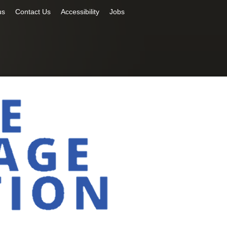
us
Contact Us
Accessibility
Jobs