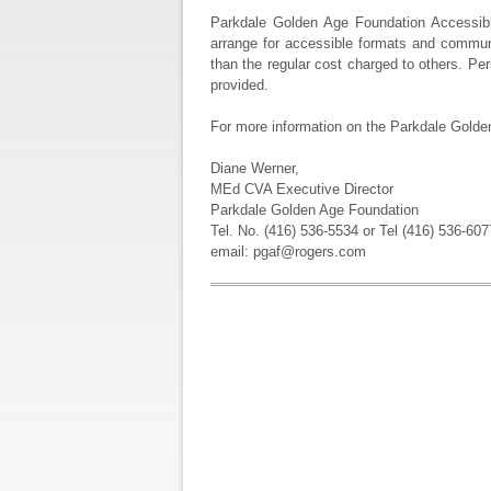
Parkdale Golden Age Foundation Accessibili
arrange for accessible formats and communi
than the regular cost charged to others. Per
provided.
For more information on the Parkdale Golden
Diane Werner,
MEd CVA Executive Director
Parkdale Golden Age Foundation
Tel. No. (416) 536-5534 or Tel (416) 536-607
email: pgaf@rogers.com