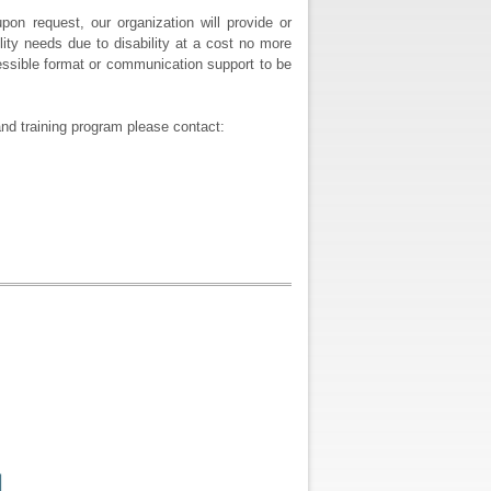
pon request, our organization will provide or
ity needs due to disability at a cost no more
ccessible format or communication support to be
nd training program please contact: