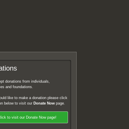
tions
t donations from individuals,
es and foundations.
ould like to make a donation please click
on below to visit our
Donate Now
page.
lick to visit our Donate Now page!