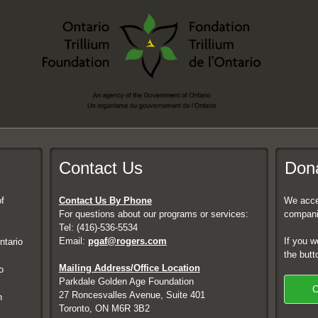
Contact Us
Dona
f
Contact Us By Phone
We accep
For questions about our programs or services:
compani
Tel: (416)-536-5534
Email:
pgaf@rogers.com
If you w
ntario
the butt
Mailing Address/Office Location
o
Parkdale Golden Age Foundation
C
27 Roncesvalles Avenue, Suite 401
h
Toronto, ON M6R 3B2