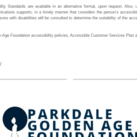
ty Standards are available in an alternative format, upon request. Also, u
cations supports, in a timely manner that considers the person’s accessibil
sons with disabilities will be consulted to determine the suitability of the a
 Age Foundation accessibility policies, Accessible Customer Services Plan a
7