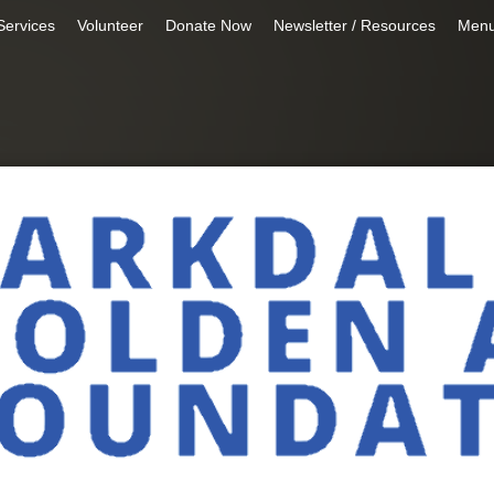
Services
Volunteer
Donate Now
Newsletter / Resources
Men