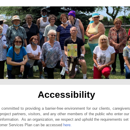
Accessibility
ommitted to providing a barrier-free environment for our clients, caregiver
 project partners, visitors, and any other members of the public who enter our 
nformation. As an organization, we respect and uphold the requirements set 
omer Services Plan can be accessed
here.