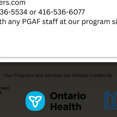
Our Programs and Services are Partially Funded By